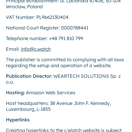
Principal establishment: ul. Laciarska 4/406, 50-104
Wroclaw, Poland
VAT Number: PL9662130404
National Court Register: 0000788441
Telephone number: +48 791 810 799
Email:
info@c.watch
The publisher is committed to complying with all laws
regarding the setup and operation of a website.
Publication Director:
WEARTECH SOLUTIONS Sp. z
o.o.
Hosting:
Amazon Web Services
Host headquarters: 38 Avenue John F. Kennedy,
Luxembourg, L-1855
Hyperlinks
Creating hyperlinks to the c.Watch website is subject