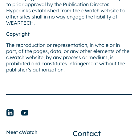
to prior approval by the Publication Director.
Hyperlinks established from the c.Watch website to
other sites shall in no way engage the liability of
WEARTECH.
Copyright
The reproduction or representation, in whole or in
part, of the pages, data, or any other elements of the
c.Watch website, by any process or medium, is
prohibited and constitutes infringement without the
publisher’s authorization.
Contact
Meet cWatch