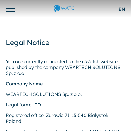
EN
Otwórz/zamknij
menu
Legal Notice
You are currently connected to the c.Watch website,
published by the company WEARTECH SOLUTIONS
Sp. z o.o.
Company Name
WEARTECH SOLUTIONS Sp. z o.o.
Legal form: LTD
Registered office: Zurawia 71, 15-540 Bialystok,
Poland