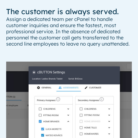
The customer is always served.
Assign a dedicated team per cPanel to handle
customer inquiries and ensure the fastest, most
professional service. In the absence of dedicated
personnel the customer call gets transferred to the
second line employees to leave no query unattended.