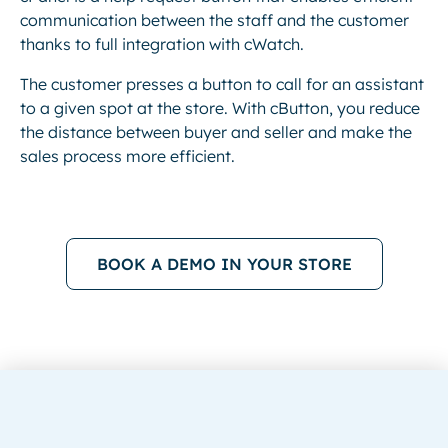
communication between the staff and the customer
thanks to full integration with cWatch.
The customer presses a button to call for an assistant
to a given spot at the store. With cButton, you reduce
the distance between buyer and seller and make the
sales process more efficient.
BOOK A DEMO IN YOUR STORE