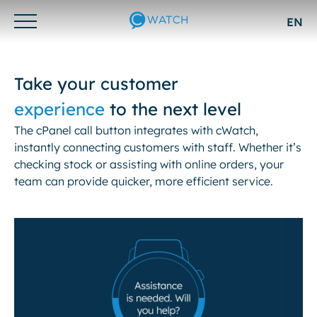
EN
Otwórz/zamknij
menu
Take your customer
experience
to the next level
The cPanel call button integrates with cWatch,
instantly connecting customers with staff. Whether it’s
checking stock or assisting with online orders, your
team can provide quicker, more efficient service.