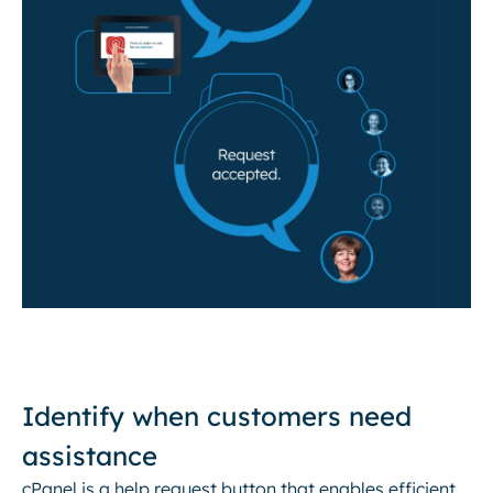
Identify when customers need
assistance
cPanel is a help request button that enables efficient