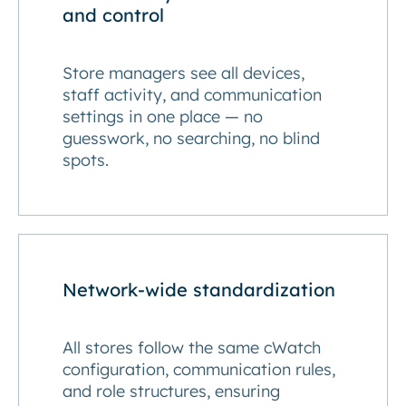
and control
Store managers see all devices,
staff activity, and communication
settings in one place — no
guesswork, no searching, no blind
spots.
Network-wide standardization
All stores follow the same cWatch
configuration, communication rules,
and role structures, ensuring