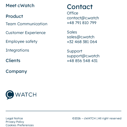
Contact
Meet cWatch
Office
Product
contact@c.watch
+48 791 810 799
Team Communication
Sales
Customer Experience
sales@c.watch
Employee safety
+32 468 381 064
Integrations
Support
support@c.watch
Clients
+48 856 548 431
Company
Legal Notice
©2026 – cWATCH | All right reserved
Privacy Policy
Cookies Preferences