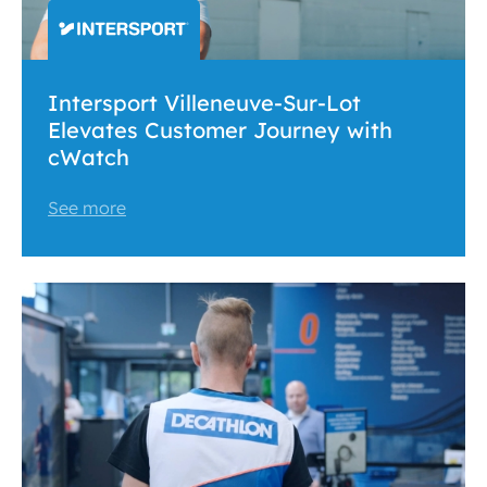
Intersport Villeneuve-Sur-Lot
Elevates Customer Journey with
cWatch
See more