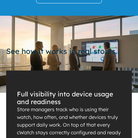
See how it works in real stores
Full visibility into device usage
and readiness
Store managers track who is using their
watch, how often, and whether devices truly
support daily work. On top of that every
cWatch stays correctly configured and ready