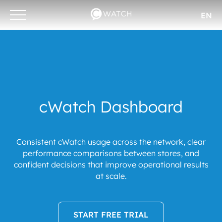
EN
Otwórz/zamknij
menu
cWatch Dashboard
Consistent cWatch usage across the network, clear
performance comparisons between stores, and
confident decisions that improve operational results
at scale.
START FREE TRIAL