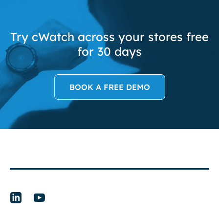
Try cWatch across your stores free
for 30 days
BOOK A FREE DEMO