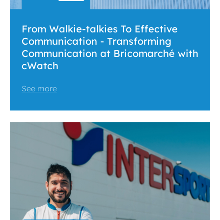
From Walkie-talkies To Effective
Communication - Transforming
Communication at Bricomarché with
cWatch
See more