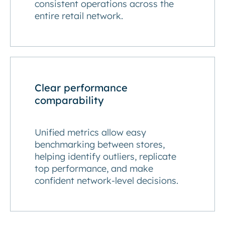
consistent operations across the
entire retail network.
Clear performance
comparability
Unified metrics allow easy
benchmarking between stores,
helping identify outliers, replicate
top performance, and make
confident network-level decisions.