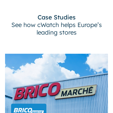
Case Studies
See how cWatch helps Europe’s
leading stores