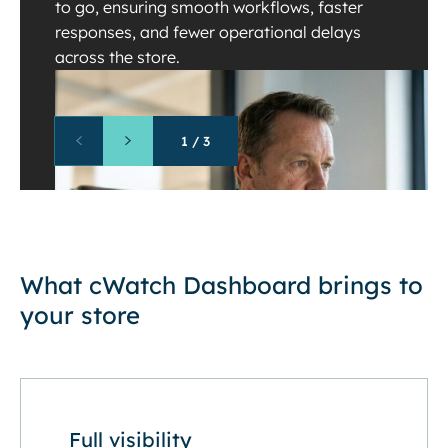
to go, ensuring smooth workflows, faster
responses, and fewer operational delays
across the store.
1
/
3
What cWatch Dashboard brings to
your store
Full visibility