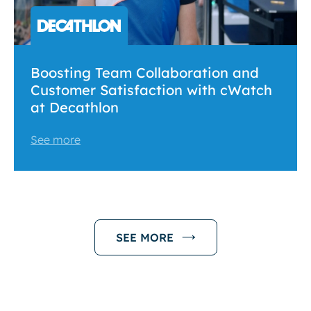
Boosting Team Collaboration and
Customer Satisfaction with cWatch
at Decathlon
See more
SEE MORE