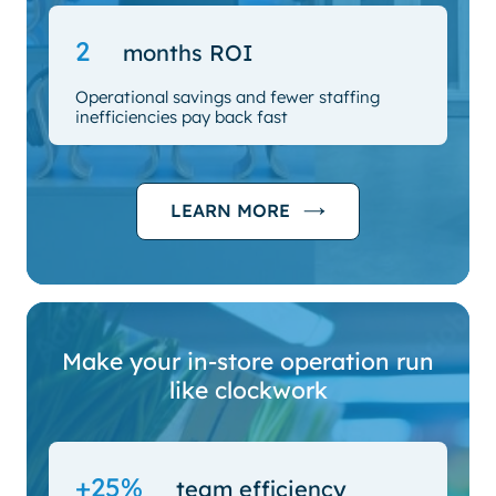
2
months ROI
Operational savings and fewer staffing
inefficiencies pay back fast
LEARN MORE
Make your in-store operation run
like clockwork
+25%
team efficiency