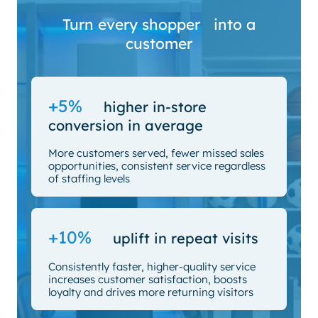
Turn every shopper into a
customer
+5%
higher in-store
conversion in average
More customers served, fewer missed sales
opportunities, consistent service regardless
of staffing levels
+10%
uplift in repeat visits
Consistently faster, higher-quality service
increases customer satisfaction, boosts
loyalty and drives more returning visitors