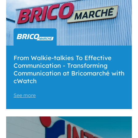
From Walkie-talkies To Effective
Communication - Transforming
Communication at Bricomarché with
cWatch
See more