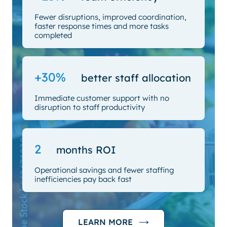
Fewer disruptions, improved coordination,
faster response times and more tasks
completed
+30%
better staff allocation
Immediate customer support with no
disruption to staff productivity
2
months ROI
Operational savings and fewer staffing
inefficiencies pay back fast
LEARN MORE