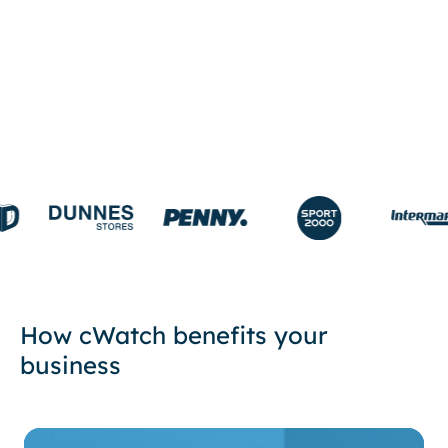
START FREE TRIAL
How cWatch benefits your
business