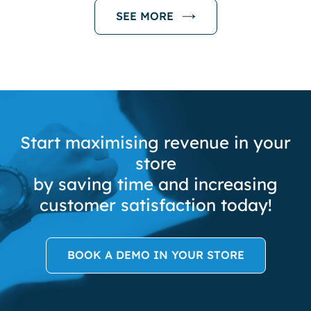
SEE MORE
Start maximising revenue in your
store
by saving time and increasing
customer satisfaction today!
BOOK A DEMO IN YOUR STORE