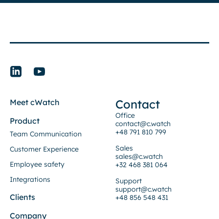
Contact
Meet cWatch
Office
Product
contact@c.watch
+48 791 810 799
Team Communication
Sales
Customer Experience
sales@c.watch
Employee safety
+32 468 381 064
Integrations
Support
support@c.watch
Clients
+48 856 548 431
Company