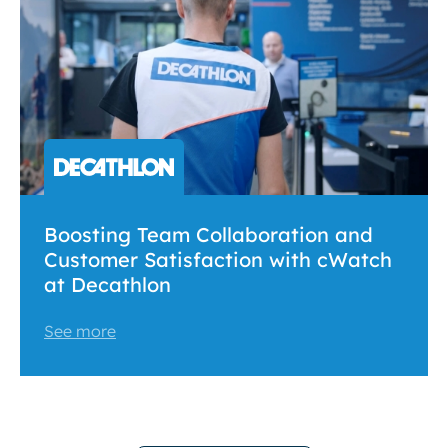
Boosting Team Collaboration and
Customer Satisfaction with cWatch
at Decathlon
See more