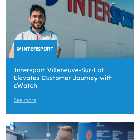
Intersport Villeneuve-Sur-Lot
Elevates Customer Journey with
cWatch
See more